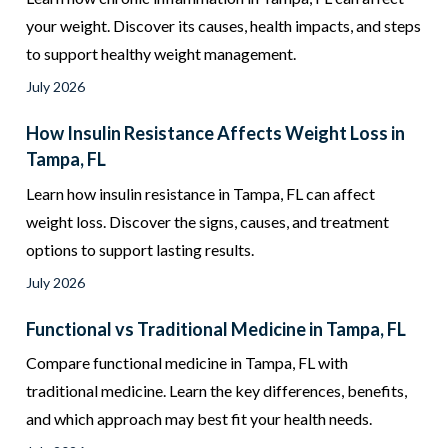
your weight. Discover its causes, health impacts, and steps
to support healthy weight management.
July 2026
How Insulin Resistance Affects Weight Loss in
Tampa, FL
Learn how insulin resistance in Tampa, FL can affect
weight loss. Discover the signs, causes, and treatment
options to support lasting results.
July 2026
Functional vs Traditional Medicine in Tampa, FL
Compare functional medicine in Tampa, FL with
traditional medicine. Learn the key differences, benefits,
and which approach may best fit your health needs.