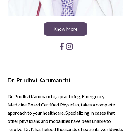
Know More
Dr. Prudhvi
Karumanchi
Dr. Prudhvi Karumanchi, a practicing, Emergency
Medicine Board Certified Physician, takes a complete
approach to your healthcare. Specializing in cases that
other physicians and modalities have been unable to
resolve, Dr. K has helped thousands of patients worldwide.