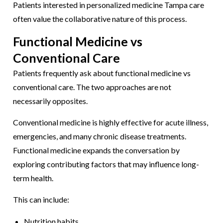
Patients interested in personalized medicine Tampa care
often value the collaborative nature of this process.
Functional Medicine vs
Conventional Care
Patients frequently ask about functional medicine vs
conventional care. The two approaches are not
necessarily opposites.
Conventional medicine is highly effective for acute illness,
emergencies, and many chronic disease treatments.
Functional medicine expands the conversation by
exploring contributing factors that may influence long-
term health.
This can include:
Nutrition habits