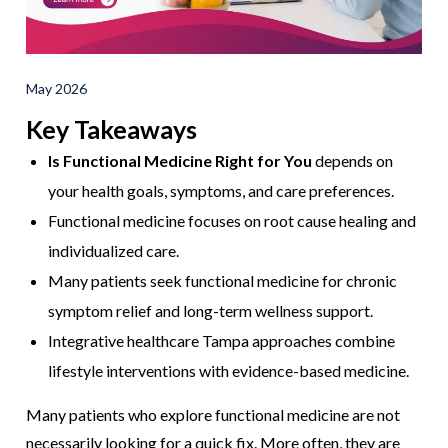
May 2026
Key Takeaways
Is Functional Medicine Right for You
depends on
your health goals, symptoms, and care preferences.
Functional medicine focuses on root cause healing and
individualized care.
Many patients seek functional medicine for chronic
symptom relief and long-term wellness support.
Integrative healthcare Tampa approaches combine
lifestyle interventions with evidence-based medicine.
Many patients who explore functional medicine are not
necessarily looking for a quick fix. More often, they are