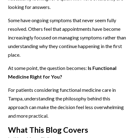
looking for answers.
Some have ongoing symptoms that never seem fully
resolved. Others feel that appointments have become
increasingly focused on managing symptoms rather than
understanding why they continue happening in the first
place.
At some point, the question becomes:
Is Functional
Medicine Right for You?
For patients considering functional medicine care in
Tampa, understanding the philosophy behind this
approach can make the decision feel less overwhelming
and more practical.
What This Blog Covers