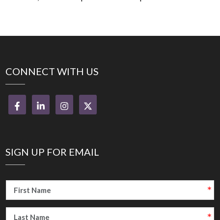
CONNECT WITH US
SIGN UP FOR EMAIL