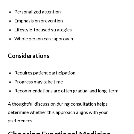
Personalized attention
Emphasis on prevention
Lifestyle-focused strategies
Whole person care approach
Considerations
Requires patient participation
Progress may take time
Recommendations are often gradual and long-term
A thoughtful discussion during consultation helps
determine whether this approach aligns with your
preferences.