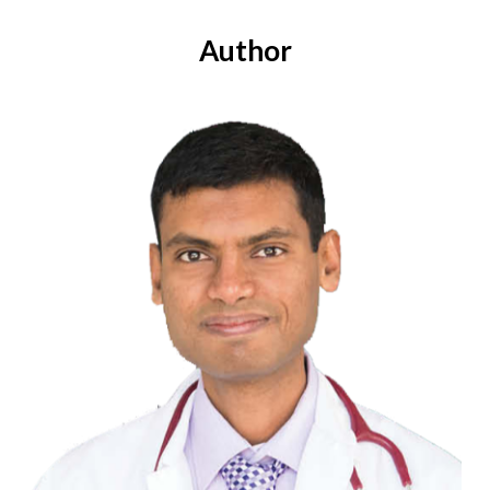
Author