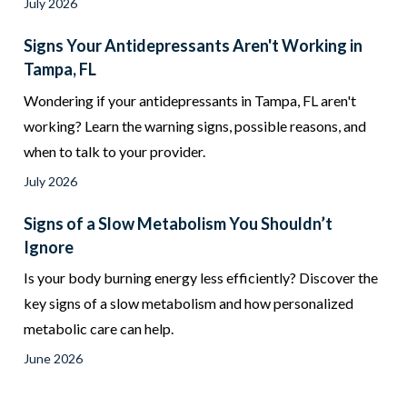
July 2026
Signs Your Antidepressants Aren't Working in
Tampa, FL
Wondering if your antidepressants in Tampa, FL aren't
working? Learn the warning signs, possible reasons, and
when to talk to your provider.
July 2026
Signs of a Slow Metabolism You Shouldn’t
Ignore
Is your body burning energy less efficiently? Discover the
key signs of a slow metabolism and how personalized
metabolic care can help.
June 2026