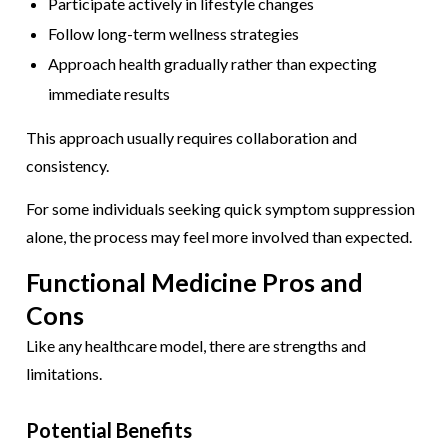
Participate actively in lifestyle changes
Follow long-term wellness strategies
Approach health gradually rather than expecting
immediate results
This approach usually requires collaboration and
consistency.
For some individuals seeking quick symptom suppression
alone, the process may feel more involved than expected.
Functional Medicine Pros and
Cons
Like any healthcare model, there are strengths and
limitations.
Potential Benefits