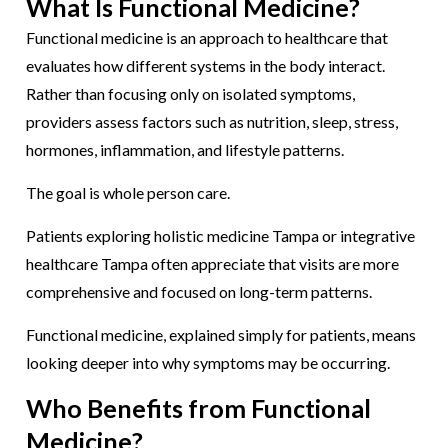
What Is Functional Medicine?
Functional medicine is an approach to healthcare that
evaluates how different systems in the body interact.
Rather than focusing only on isolated symptoms,
providers assess factors such as nutrition, sleep, stress,
hormones, inflammation, and lifestyle patterns.
The goal is whole person care.
Patients exploring holistic medicine Tampa or integrative
healthcare Tampa often appreciate that visits are more
comprehensive and focused on long-term patterns.
Functional medicine, explained simply for patients, means
looking deeper into why symptoms may be occurring.
Who Benefits from Functional
Medicine?