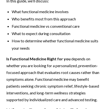
In this guide, we’ll discuss:
What functional medicine involves
Who benefits most from this approach
Functional medicine vs conventional care
What to expect during consultation
How to determine whether functional medicine suits
your needs
Is Functional Medicine Right for you
depends on
whether you are looking for a personalized, prevention-
focused approach that evaluates root causes rather than
symptoms alone. Functional medicine may benefit
patients seeking chronic symptom relief, lifestyle-based
interventions, and long-term wellness strategies
supported by individualized care and advanced testing.