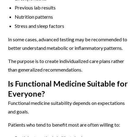
Previous lab results
Nutrition patterns
Stress and sleep factors
In some cases, advanced testing may be recommended to
better understand metabolic or inflammatory patterns.
The purpose is to create individualized care plans rather
than generalized recommendations.
Is Functional Medicine Suitable for
Everyone?
Functional medicine suitability depends on expectations
and goals.
Patients who tend to benefit most are often willing to: