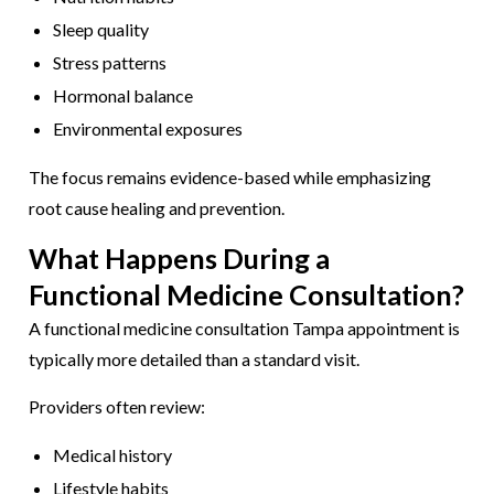
Sleep quality
Stress patterns
Hormonal balance
Environmental exposures
The focus remains evidence-based while emphasizing
root cause healing and prevention.
What Happens During a
Functional Medicine Consultation?
A functional medicine consultation Tampa appointment is
typically more detailed than a standard visit.
Providers often review:
Medical history
Lifestyle habits