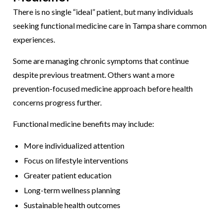
There is no single “ideal” patient, but many individuals
seeking functional medicine care in Tampa share common
experiences.
Some are managing chronic symptoms that continue
despite previous treatment. Others want a more
prevention-focused medicine approach before health
concerns progress further.
Functional medicine benefits may include:
More individualized attention
Focus on lifestyle interventions
Greater patient education
Long-term wellness planning
Sustainable health outcomes