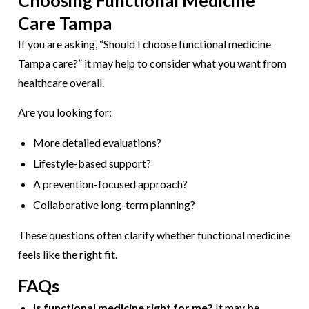
Choosing Functional Medicine
Care Tampa
If you are asking, “Should I choose functional medicine
Tampa care?” it may help to consider what you want from
healthcare overall.
Are you looking for:
More detailed evaluations?
Lifestyle-based support?
A prevention-focused approach?
Collaborative long-term planning?
These questions often clarify whether functional medicine
feels like the right fit.
FAQs
Is functional medicine right for me?
It may be