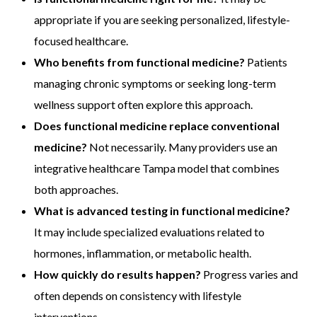
appropriate if you are seeking personalized, lifestyle-
focused healthcare.
Who benefits from functional medicine?
Patients
managing chronic symptoms or seeking long-term
wellness support often explore this approach.
Does functional medicine replace conventional
medicine?
Not necessarily. Many providers use an
integrative healthcare Tampa model that combines
both approaches.
What is advanced testing in functional medicine?
It may include specialized evaluations related to
hormones, inflammation, or metabolic health.
How quickly do results happen?
Progress varies and
often depends on consistency with lifestyle
interventions.