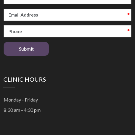
Submit
CLINIC HOURS
Monday - Friday
8:30 am - 4:30 pm