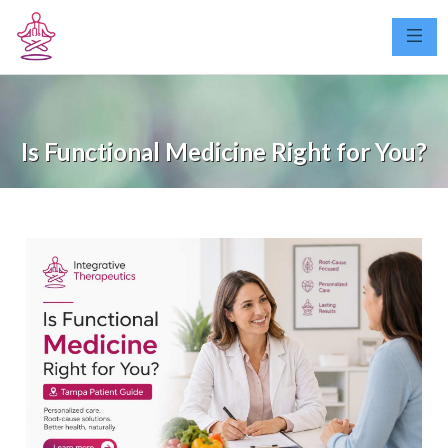
Is Functional Medicine Right for You?