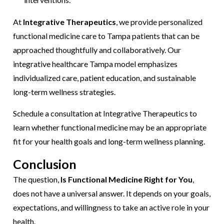
At
Integrative Therapeutics
, we provide personalized
functional medicine care to Tampa patients that can be
approached thoughtfully and collaboratively. Our
integrative healthcare Tampa model emphasizes
individualized care, patient education, and sustainable
long-term wellness strategies.
Schedule a consultation at Integrative Therapeutics to
learn whether functional medicine may be an appropriate
fit for your health goals and long-term wellness planning.
Conclusion
The question,
Is Functional Medicine Right for You
,
does not have a universal answer. It depends on your goals,
expectations, and willingness to take an active role in your
health.