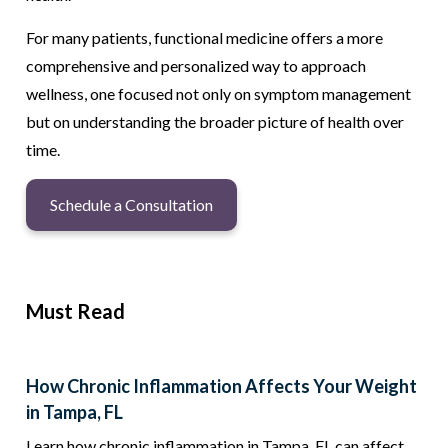
For many patients, functional medicine offers a more
comprehensive and personalized way to approach
wellness, one focused not only on symptom management
but on understanding the broader picture of health over
time.
Schedule a Consultation
Must Read
How Chronic Inflammation Affects Your Weight
in Tampa, FL
Learn how chronic inflammation in Tampa, FL can affect