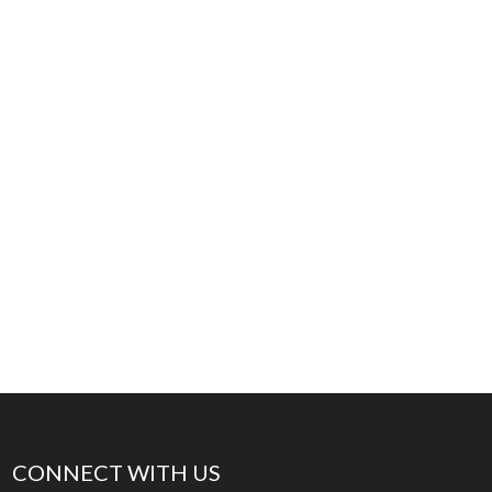
CONNECT WITH US