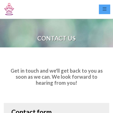
CONTACT US
Get in touch and we'll get back to you as
soon as we can. We look forward to
hearing from you!
Contact form