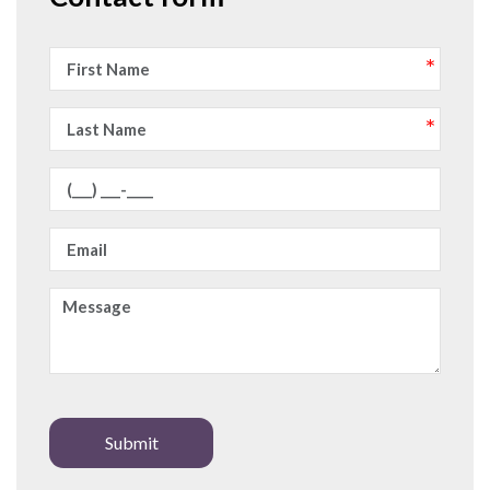
Submit