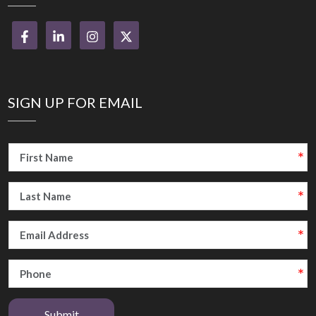
SIGN UP FOR EMAIL
Submit