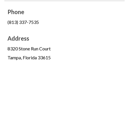
Phone
(813) 337-7535
Address
8320 Stone Run Court
Tampa, Florida 33615