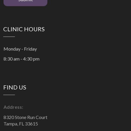
CLINIC HOURS
Monday - Friday
8:30 am - 4:30 pm
FIND US
Address:
8320 Stone Run Court
Tampa, FL 33615