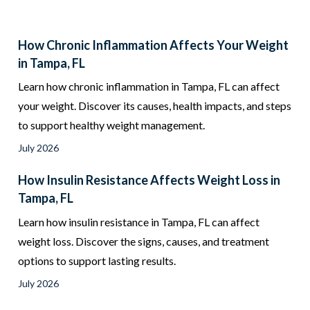
How Chronic Inflammation Affects Your Weight
in Tampa, FL
Learn how chronic inflammation in Tampa, FL can affect
your weight. Discover its causes, health impacts, and steps
to support healthy weight management.
July 2026
How Insulin Resistance Affects Weight Loss in
Tampa, FL
Learn how insulin resistance in Tampa, FL can affect
weight loss. Discover the signs, causes, and treatment
options to support lasting results.
July 2026