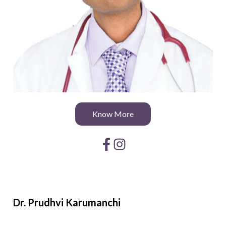
Know More
Dr. Prudhvi
Karumanchi