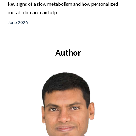
key signs of a slow metabolism and how personalized
metabolic care can help.
June 2026
Author