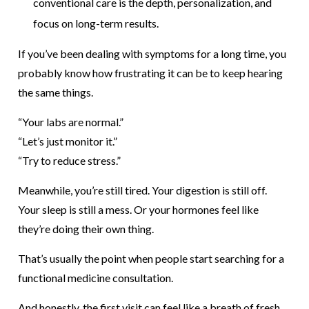
conventional care is the depth, personalization, and
focus on long-term results.
If you’ve been dealing with symptoms for a long time, you
probably know how frustrating it can be to keep hearing
the same things.
“Your labs are normal.”
“Let’s just monitor it.”
“Try to reduce stress.”
Meanwhile, you’re still tired. Your digestion is still off.
Your sleep is still a mess. Or your hormones feel like
they’re doing their own thing.
That’s usually the point when people start searching for a
functional medicine consultation.
And honestly, the first visit can feel like a breath of fresh