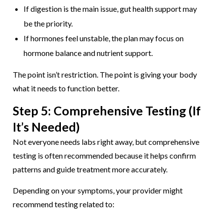
If digestion is the main issue, gut health support may
be the priority.
If hormones feel unstable, the plan may focus on
hormone balance and nutrient support.
The point isn’t restriction. The point is giving your body
what it needs to function better.
Step 5: Comprehensive Testing (If
It’s Needed)
Not everyone needs labs right away, but comprehensive
testing is often recommended because it helps confirm
patterns and guide treatment more accurately.
Depending on your symptoms, your provider might
recommend testing related to: