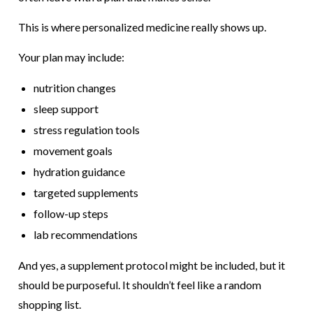
This is where personalized medicine really shows up.
Your plan may include:
nutrition changes
sleep support
stress regulation tools
movement goals
hydration guidance
targeted supplements
follow-up steps
lab recommendations
And yes, a supplement protocol might be included, but it
should be purposeful. It shouldn’t feel like a random
shopping list.