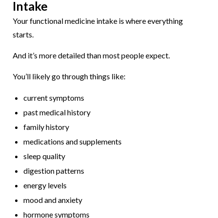
Intake
Your functional medicine intake is where everything
starts.
And it’s more detailed than most people expect.
You’ll likely go through things like:
current symptoms
past medical history
family history
medications and supplements
sleep quality
digestion patterns
energy levels
mood and anxiety
hormone symptoms