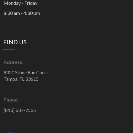
Monday - Friday
8:30 am - 4:30 pm
FIND US
Address:
8320 Stone Run Court
Tampa, FL 33615
Phone:
(813) 337-7535