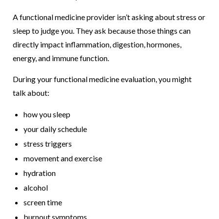
A functional medicine provider isn’t asking about stress or
sleep to judge you. They ask because those things can
directly impact inflammation, digestion, hormones,
energy, and immune function.
During your functional medicine evaluation, you might
talk about:
how you sleep
your daily schedule
stress triggers
movement and exercise
hydration
alcohol
screen time
burnout symptoms