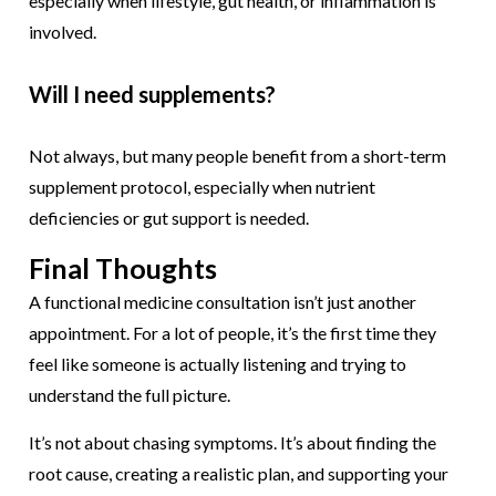
especially when lifestyle, gut health, or inflammation is
involved.
Will I need supplements?
Not always, but many people benefit from a short-term
supplement protocol, especially when nutrient
deficiencies or gut support is needed.
Final Thoughts
A functional medicine consultation isn’t just another
appointment. For a lot of people, it’s the first time they
feel like someone is actually listening and trying to
understand the full picture.
It’s not about chasing symptoms. It’s about finding the
root cause, creating a realistic plan, and supporting your