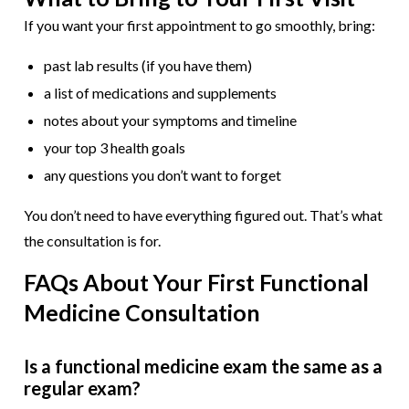
If you want your first appointment to go smoothly, bring:
past lab results (if you have them)
a list of medications and supplements
notes about your symptoms and timeline
your top 3 health goals
any questions you don’t want to forget
You don’t need to have everything figured out. That’s what
the consultation is for.
FAQs About Your First Functional
Medicine Consultation
Is a functional medicine exam the same as a
regular exam?