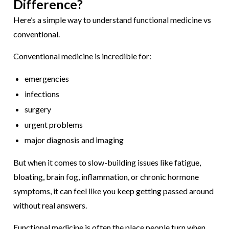
Difference?
Here’s a simple way to understand
functional medicine vs
conventional
.
Conventional medicine is incredible for:
emergencies
infections
surgery
urgent problems
major diagnosis and imaging
But when it comes to slow-building issues like fatigue,
bloating, brain fog, inflammation, or chronic hormone
symptoms, it can feel like you keep getting passed around
without real answers.
Functional medicine is often the place people turn when