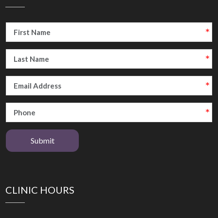
Submit
CLINIC HOURS