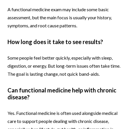
A functional medicine exam may include some basic
assessment, but the main focus is usually your history,
symptoms, and root cause patterns.
How long does it take to see results?
Some people feel better quickly, especially with sleep,
digestion, or energy. But long-term issues often take time.
The goal is lasting change, not quick band-aids.
Can functional medicine help with chronic
disease?
Yes. Functional medicine is often used alongside medical
care to support people dealing with chronic disease,