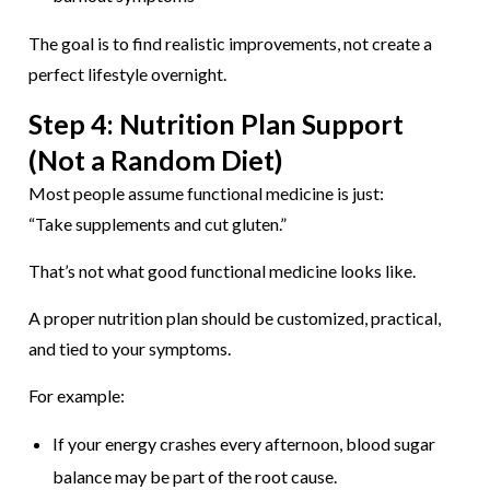
The goal is to find realistic improvements, not create a
perfect lifestyle overnight.
Step 4: Nutrition Plan Support
(Not a Random Diet)
Most people assume functional medicine is just:
“Take supplements and cut gluten.”
That’s not what good functional medicine looks like.
A proper nutrition plan should be customized, practical,
and tied to your symptoms.
For example:
If your energy crashes every afternoon, blood sugar
balance may be part of the root cause.