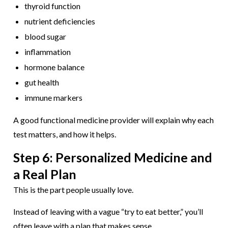
thyroid function
nutrient deficiencies
blood sugar
inflammation
hormone balance
gut health
immune markers
A good functional medicine provider will explain why each
test matters, and how it helps.
Step 6: Personalized Medicine and
a Real Plan
This is the part people usually love.
Instead of leaving with a vague “try to eat better,” you’ll
often leave with a plan that makes sense.