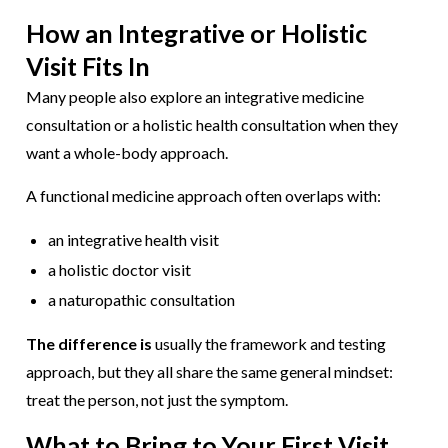
How an Integrative or Holistic
Visit Fits In
Many people also explore an integrative medicine
consultation or a holistic health consultation when they
want a whole-body approach.
A functional medicine approach often overlaps with:
an integrative health visit
a holistic doctor visit
a naturopathic consultation
The difference is
usually the framework and testing
approach, but they all share the same general mindset:
treat the person, not just the symptom.
What to Bring to Your First Visit