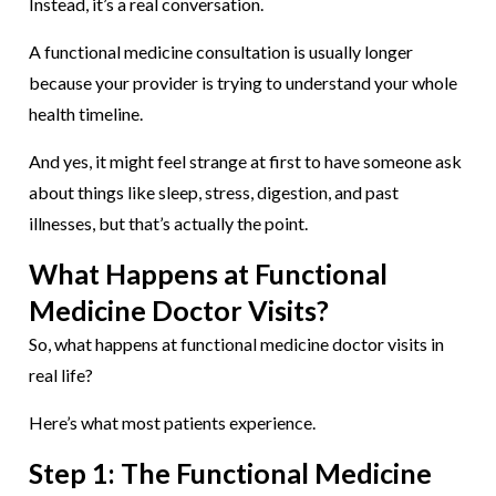
Instead, it’s a real conversation.
A functional medicine consultation is usually longer
because your provider is trying to understand your whole
health timeline.
And yes, it might feel strange at first to have someone ask
about things like sleep, stress, digestion, and past
illnesses, but that’s actually the point.
What Happens at Functional
Medicine Doctor Visits?
So, what happens at functional medicine doctor visits in
real life?
Here’s what most patients experience.
Step 1: The Functional Medicine