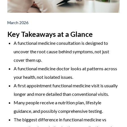
March 2026
Key Takeaways at a Glance
A functional medicine consultation is designed to
uncover the root cause behind symptoms, not just
cover them up.
A functional medicine doctor looks at patterns across
your health, not isolated issues.
A first appointment functional medicine visit is usually
longer and more detailed than conventional visits.
Many people receive a nutrition plan, lifestyle
guidance, and possibly comprehensive testing.
The biggest difference in functional medicine vs