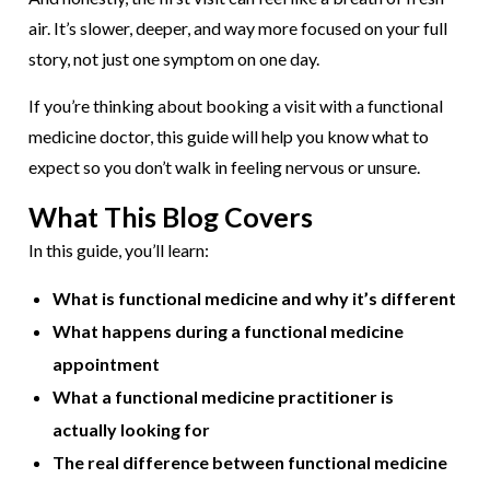
air. It’s slower, deeper, and way more focused on your full
story, not just one symptom on one day.
If you’re thinking about booking a visit with a functional
medicine doctor, this guide will help you know what to
expect so you don’t walk in feeling nervous or unsure.
What This Blog Covers
In this guide, you’ll learn:
What is functional medicine and why it’s different
What happens during a functional medicine
appointment
What a functional medicine practitioner is
actually looking for
The real difference between functional medicine