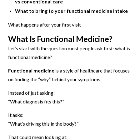
vs conventional care
What to bring to your functional medicine intake
What happens after your first visit
What Is Functional Medicine?
Let’s start with the question most people ask first: what is
functional medicine?
Functional medicine
is a style of healthcare that focuses
on finding the “why” behind your symptoms.
Instead of just asking:
“What diagnosis fits this?”
It asks:
“What’s driving this in the body?”
That could mean looking at: