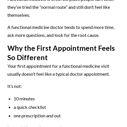
they’ve tried the “normal route” and still don’t feel like
themselves.
A functional medicine doctor tends to spend more time,
ask more questions, and look for the root cause.
Why the First Appointment Feels
So Different
Your first appointment for a functional medicine visit
usually doesn’t feel like a typical doctor appointment.
It’s not:
10 minutes
a quick checklist
one prescription and out