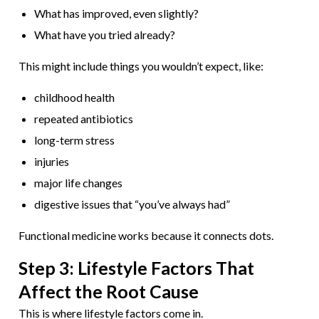
What has improved, even slightly?
What have you tried already?
This might include things you wouldn’t expect, like:
childhood health
repeated antibiotics
long-term stress
injuries
major life changes
digestive issues that “you’ve always had”
Functional medicine works because it connects dots.
Step 3: Lifestyle Factors That
Affect the Root Cause
This is where lifestyle factors come in.