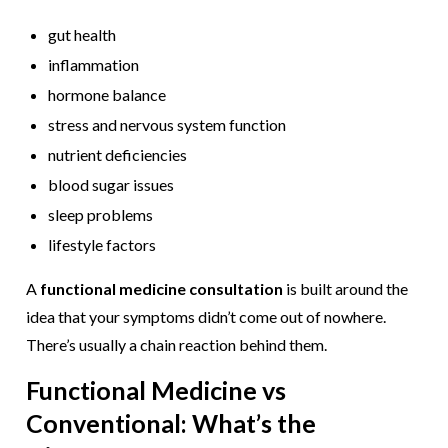
gut health
inflammation
hormone balance
stress and nervous system function
nutrient deficiencies
blood sugar issues
sleep problems
lifestyle factors
A
functional medicine consultation
is built around the
idea that your symptoms didn’t come out of nowhere.
There’s usually a chain reaction behind them.
Functional Medicine vs
Conventional: What’s the