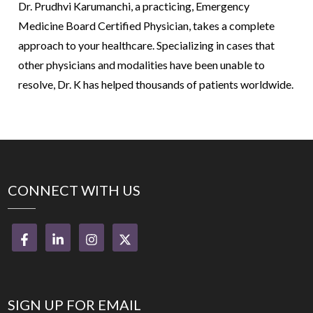
Dr. Prudhvi Karumanchi, a practicing, Emergency
Medicine Board Certified Physician, takes a complete
approach to your healthcare. Specializing in cases that
other physicians and modalities have been unable to
resolve, Dr. K has helped thousands of patients worldwide.
CONNECT WITH US
SIGN UP FOR EMAIL