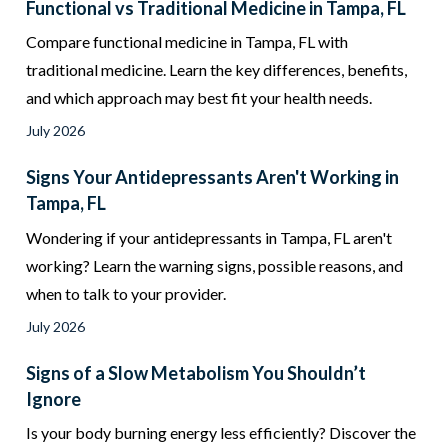
Functional vs Traditional Medicine in Tampa, FL
Compare functional medicine in Tampa, FL with
traditional medicine. Learn the key differences, benefits,
and which approach may best fit your health needs.
July 2026
Signs Your Antidepressants Aren't Working in
Tampa, FL
Wondering if your antidepressants in Tampa, FL aren't
working? Learn the warning signs, possible reasons, and
when to talk to your provider.
July 2026
Signs of a Slow Metabolism You Shouldn’t
Ignore
Is your body burning energy less efficiently? Discover the