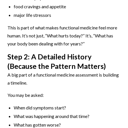
food cravings and appetite
major life stressors
This is part of what makes functional medicine feel more
human. It’s not just, “What hurts today?” It’s, “What has
your body been dealing with for years?”
Step 2: A Detailed History
(Because the Pattern Matters)
A big part of a functional medicine assessment is building
a timeline.
You may be asked:
When did symptoms start?
What was happening around that time?
What has gotten worse?