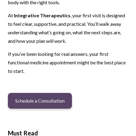
body with the right tools.
At
Integrative Therapeutics
, your first visit is designed
to feel clear, supportive, and practical. You’ll walk away
understanding what’s going on, what the next steps are,
and how your plan will work.
If you’ve been looking for real answers, your first
functional medicine appointment might be the best place
to start.
Schedule a Consultation
Must Read