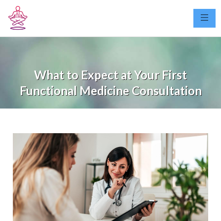
What to Expect at Your First
Functional Medicine Consultation