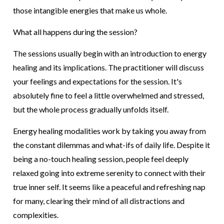
those intangible energies that make us whole.
What all happens during the session?
The sessions usually begin with an introduction to energy
healing and its implications. The practitioner will discuss
your feelings and expectations for the session. It's
absolutely fine to feel a little overwhelmed and stressed,
but the whole process gradually unfolds itself.
Energy healing modalities work by taking you away from
the constant dilemmas and what-ifs of daily life. Despite it
being a no-touch healing session, people feel deeply
relaxed going into extreme serenity to connect with their
true inner self. It seems like a peaceful and refreshing nap
for many, clearing their mind of all distractions and
complexities.