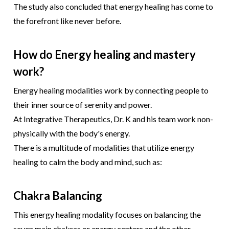
The study also concluded that energy healing has come to
the forefront like never before.
How do Energy healing and mastery
work?
Energy healing modalities work by connecting people to
their inner source of serenity and power.
At Integrative Therapeutics, Dr. K and his team work non-
physically with the body's energy.
There is a multitude of modalities that utilize energy
healing to calm the body and mind, such as:
Chakra Balancing
This energy healing modality focuses on balancing the
seven main chakras or energy centers and the other