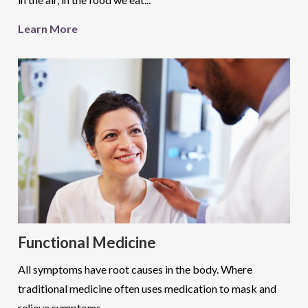
Learn More
Functional Medicine
All symptoms have root causes in the body. Where
traditional medicine often uses medication to mask and
relieve symptoms...