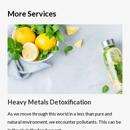
More Services
Heavy Metals Detoxification
As we move through this world in a less than pure and
natural environment, we encounter pollutants. This can be
in the air, in the food we eat...