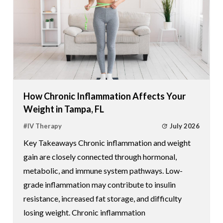
How Chronic Inflammation Affects Your
Weight in Tampa, FL
July 2026
#
IV Therapy
Key Takeaways Chronic inflammation and weight
gain are closely connected through hormonal,
metabolic, and immune system pathways. Low-
grade inflammation may contribute to insulin
resistance, increased fat storage, and difficulty
losing weight. Chronic inflammation