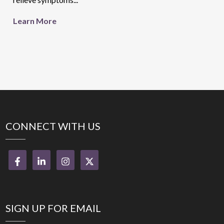
Learn More
CONNECT WITH US
SIGN UP FOR EMAIL