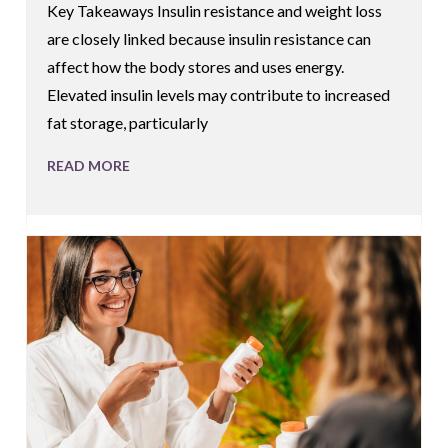
Key Takeaways Insulin resistance and weight loss
are closely linked because insulin resistance can
affect how the body stores and uses energy.
Elevated insulin levels may contribute to increased
fat storage, particularly
READ MORE