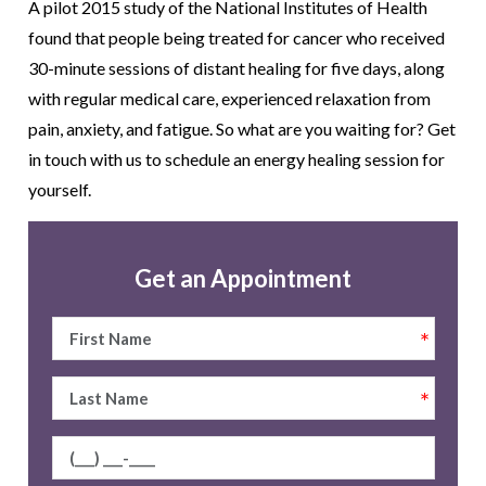
A pilot 2015 study of the National Institutes of Health
found that people being treated for cancer who received
30-minute sessions of distant healing for five days, along
with regular medical care, experienced relaxation from
pain, anxiety, and fatigue. So what are you waiting for? Get
in touch with us to schedule an energy healing session for
yourself.
Get an Appointment