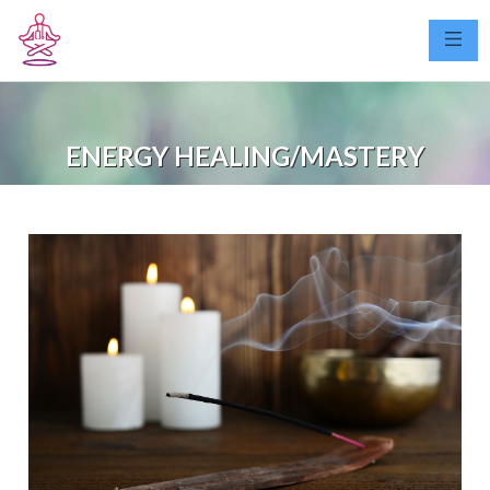
ENERGY HEALING/MASTERY