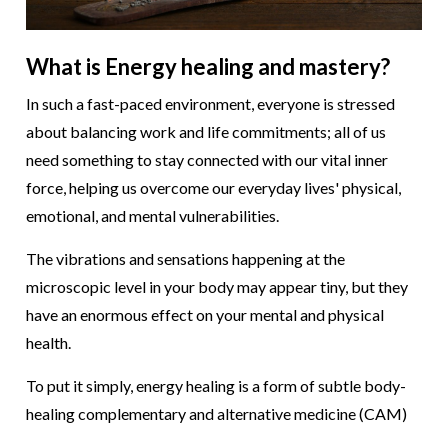
What is Energy healing and mastery?
In such a fast-paced environment, everyone is stressed
about balancing work and life commitments; all of us
need something to stay connected with our vital inner
force, helping us overcome our everyday lives' physical,
emotional, and mental vulnerabilities.
The vibrations and sensations happening at the
microscopic level in your body may appear tiny, but they
have an enormous effect on your mental and physical
health.
To put it simply, energy healing is a form of subtle body-
healing complementary and alternative medicine (CAM)