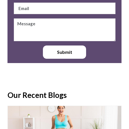
Submit
Our Recent Blogs