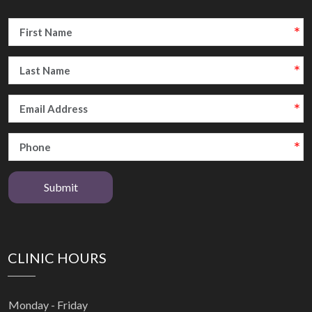
Submit
CLINIC HOURS
Monday - Friday