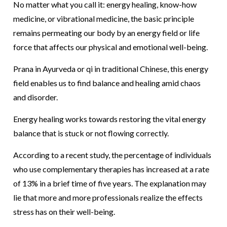
No matter what you call it: energy healing, know-how
medicine, or vibrational medicine, the basic principle
remains permeating our body by an energy field or life
force that affects our physical and emotional well-being.
Prana in Ayurveda or qi in traditional Chinese, this energy
field enables us to find balance and healing amid chaos
and disorder.
Energy healing works towards restoring the vital energy
balance that is stuck or not flowing correctly.
According to a recent study, the percentage of individuals
who use complementary therapies has increased at a rate
of 13% in a brief time of five years. The explanation may
lie that more and more professionals realize the effects
stress has on their well-being.