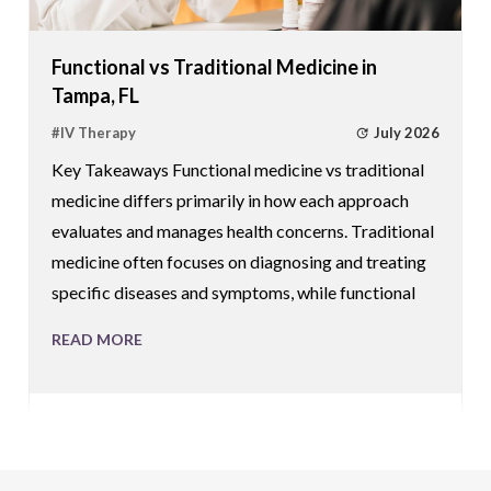
Functional vs Traditional Medicine in
Tampa, FL
July 2026
#
IV Therapy
Key Takeaways Functional medicine vs traditional
medicine differs primarily in how each approach
evaluates and manages health concerns. Traditional
medicine often focuses on diagnosing and treating
specific diseases and symptoms, while functional
READ MORE