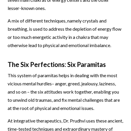
lesser-known ones.
A mix of different techniques, namely crystals and
breathing, is used to address the depletion of energy flow
or too much energetic activity in a chakra that may
otherwise lead to physical and emotional imbalance.
The Six Perfections: Six Paramitas
This system of paramitas helps in dealing with the most
vicious mental hurdles– anger, greed, jealousy, laziness,
and so on – the six attitudes work together, enabling you
to unwind old traumas, and fix mental challenges that are
at the root of physical and emotional issues.
At integrative therapeutics, Dr. Prudhvi uses these ancient,
time-tested techniques and extraordinary mastery of