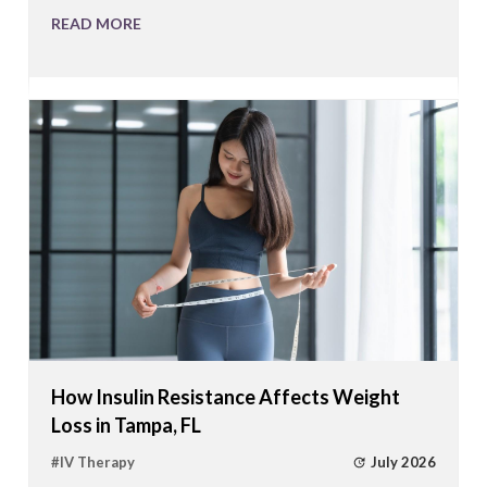
READ MORE
How Insulin Resistance Affects Weight
Loss in Tampa, FL
July 2026
#
IV Therapy