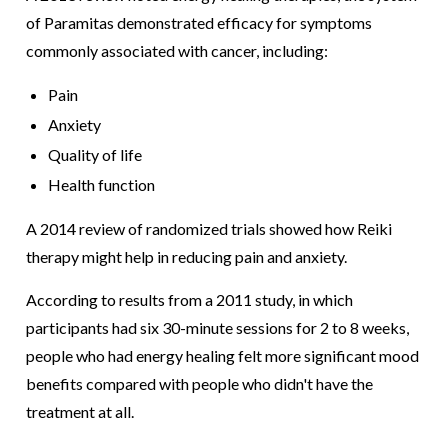
of Paramitas demonstrated efficacy for symptoms
commonly associated with cancer, including:
Pain
Anxiety
Quality of life
Health function
A 2014 review of randomized trials showed how Reiki
therapy might help in reducing pain and anxiety.
According to results from a 2011 study, in which
participants had six 30-minute sessions for 2 to 8 weeks,
people who had energy healing felt more significant mood
benefits compared with people who didn't have the
treatment at all.