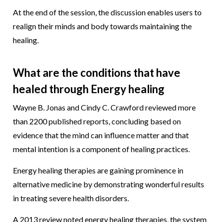
At the end of the session, the discussion enables users to
realign their minds and body towards maintaining the
healing.
What are the conditions that have
healed through Energy healing
Wayne B. Jonas and Cindy C. Crawford reviewed more
than 2200 published reports, concluding based on
evidence that the mind can influence matter and that
mental intention is a component of healing practices.
Energy healing therapies are gaining prominence in
alternative medicine by demonstrating wonderful results
in treating severe health disorders.
A 2013 review noted energy healing therapies, the system