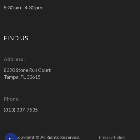
8:30 am - 4:30 pm
FIND US
Address:
8320 Stone Run Court
Tampa, FL 33615
Phone:
(813) 337-7535
Copyright © All Rights Reserved.
Privacy Policy